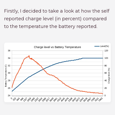
Firstly, I decided to take a look at how the self
reported charge level (in percent) compared
to the temperature the battery reported.