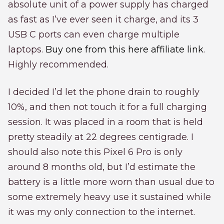
absolute unit of a power supply has charged
as fast as I’ve ever seen it charge, and its 3
USB C ports can even charge multiple
laptops.
Buy one from this here affiliate link
.
Highly recommended.
I decided I’d let the phone drain to roughly
10%, and then not touch it for a full charging
session. It was placed in a room that is held
pretty steadily at 22 degrees centigrade. I
should also note this Pixel 6 Pro is only
around 8 months old, but I’d estimate the
battery is a little more worn than usual due to
some extremely heavy use it sustained while
it was my only connection to the internet.