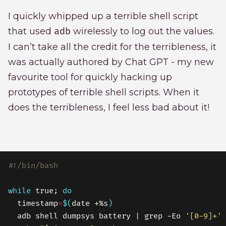
I quickly whipped up a terrible shell script
that used
adb
wirelessly to log out the values.
I can’t take all the credit for the terribleness, it
was actually authored by Chat GPT - my new
favourite tool for quickly hacking up
prototypes of terrible shell scripts. When it
does the terribleness, I feel less bad about it!
while
 true; 
do
  timestamp
=
$(
date +%s
)
  adb shell dumpsys battery | grep -Eo 
'[0-9]+'
 