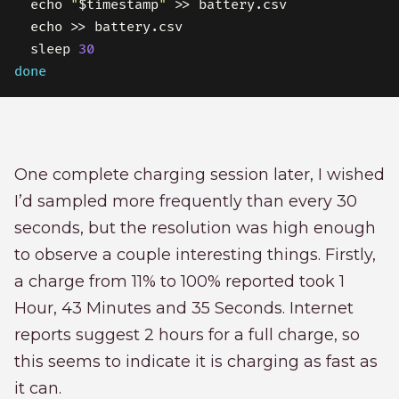
  echo 
"
$timestamp
"
  sleep 
30
done
One complete charging session later, I wished
I’d sampled more frequently than every 30
seconds, but the resolution was high enough
to observe a couple interesting things. Firstly,
a charge from 11% to 100% reported took 1
Hour, 43 Minutes and 35 Seconds. Internet
reports suggest 2 hours for a full charge, so
this seems to indicate it is charging as fast as
it can.