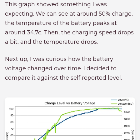
This graph showed something I was
expecting. We can see at around 50% charge,
the temperature of the battery peaks at
around 34.7c. Then, the charging speed drops
a bit, and the temperature drops.
Next up, I was curious how the battery
voltage changed over time. I decided to
compare it against the self reported level.