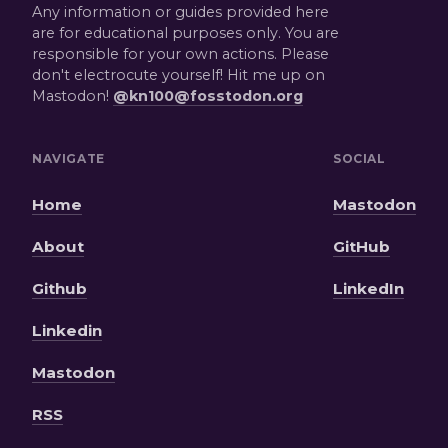
Any information or guides provided here
are for educational purposes only. You are
responsible for your own actions. Please
don't electrocute yourself! Hit me up on
Mastodon!
@kn100@fosstodon.org
NAVIGATE
SOCIAL
Home
Mastodon
About
GitHub
Github
LinkedIn
Linkedin
Mastodon
RSS