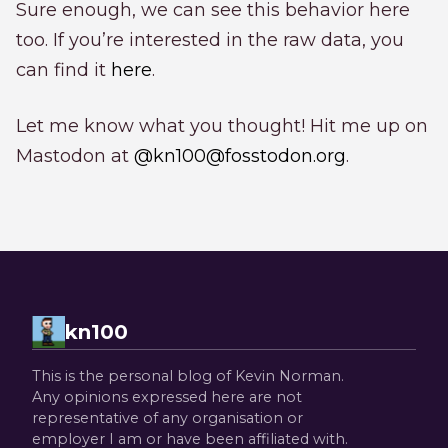
Sure enough, we can see this behavior here
too. If you’re interested in the raw data, you
can find it
here
.
Let me know what you thought! Hit me up on
Mastodon at
@kn100@fosstodon.org
.
kn100
This is the personal blog of Kevin Norman.
Any opinions expressed here are not
representative of any organisation or
employer I am or have been affiliated with.