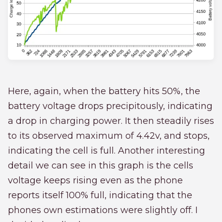
Here, again, when the battery hits 50%, the
battery voltage drops precipitously, indicating
a drop in charging power. It then steadily rises
to its observed maximum of 4.42v, and stops,
indicating the cell is full. Another interesting
detail we can see in this graph is the cells
voltage keeps rising even as the phone
reports itself 100% full, indicating that the
phones own estimations were slightly off. I