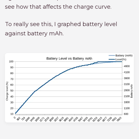
see how that affects the charge curve.
To really see this, I graphed battery level
against battery mAh.