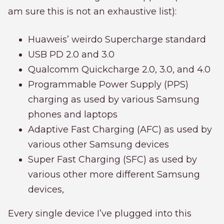
am sure this is not an exhaustive list):
Huaweis’ weirdo Supercharge standard
USB PD 2.0 and 3.0
Qualcomm Quickcharge 2.0, 3.0, and 4.0
Programmable Power Supply (PPS)
charging as used by various Samsung
phones and laptops
Adaptive Fast Charging (AFC) as used by
various other Samsung devices
Super Fast Charging (SFC) as used by
various other more different Samsung
devices,
Every single device I’ve plugged into this