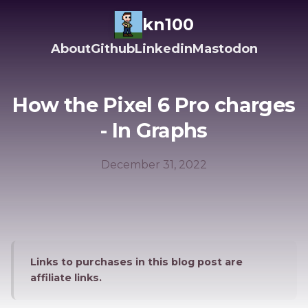
kn100
About
Github
Linkedin
Mastodon
How the Pixel 6 Pro charges
- In Graphs
December 31, 2022
Links to purchases in this blog post are
affiliate links.