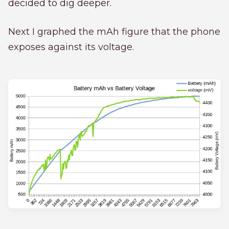
decided to dig deeper.
Next I graphed the mAh figure that the phone
exposes against its voltage.