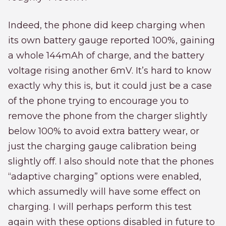
Indeed, the phone did keep charging when
its own battery gauge reported 100%, gaining
a whole 144mAh of charge, and the battery
voltage rising another 6mV. It’s hard to know
exactly why this is, but it could just be a case
of the phone trying to encourage you to
remove the phone from the charger slightly
below 100% to avoid extra battery wear, or
just the charging gauge calibration being
slightly off. I also should note that the phones
“adaptive charging” options were enabled,
which assumedly will have some effect on
charging. I will perhaps perform this test
again with these options disabled in future to