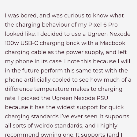
I was bored, and was curious to know what
the charging behaviour of my Pixel 6 Pro
looked like. I decided to use a Ugreen Nexode
100w USB-C charging brick with a Macbook
charging cable as the power supply, and left
my phone in its case. I note this because I will
in the future perform this same test with the
phone artificially cooled to see how much of a
difference temperature makes to charging
rate. I picked the Ugreen Nexode PSU
because it has the widest support for quick
charging standards I’ve ever seen. It supports
all sorts of weirdo standards, and I highly
recommend owning one. It supports (and I