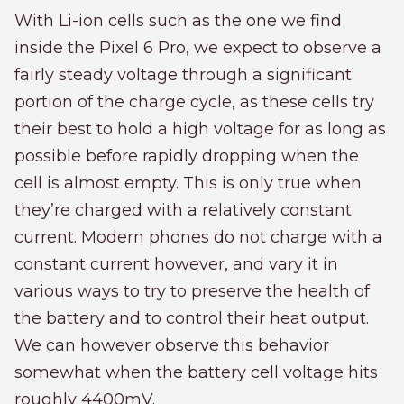
With Li-ion cells such as the one we find
inside the Pixel 6 Pro, we expect to observe a
fairly steady voltage through a significant
portion of the charge cycle, as these cells try
their best to hold a high voltage for as long as
possible before rapidly dropping when the
cell is almost empty. This is only true when
they’re charged with a relatively constant
current. Modern phones do not charge with a
constant current however, and vary it in
various ways to try to preserve the health of
the battery and to control their heat output.
We can however observe this behavior
somewhat when the battery cell voltage hits
roughly 4400mV.